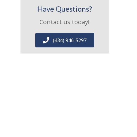
Have Questions?
Contact us today!
(434) 946-5297