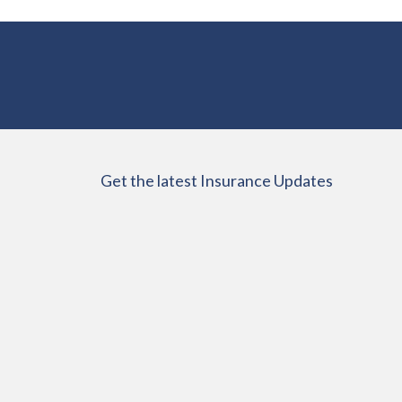
Get the latest Insurance Updates