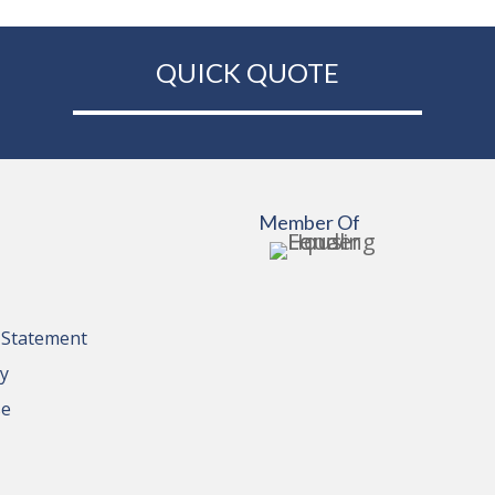
QUICK QUOTE
Member Of
y Statement
cy
se