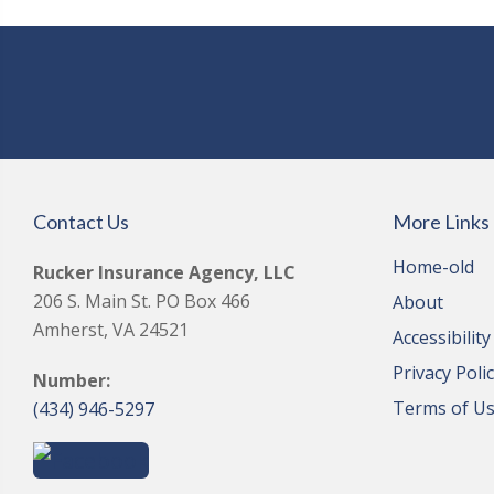
Contact Us
More Links
Home-old
Rucker Insurance Agency, LLC
206 S. Main St. PO Box 466
About
Amherst, VA 24521
Accessibilit
Privacy Poli
Number:
Terms of U
(434) 946-5297