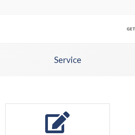
GET
Service