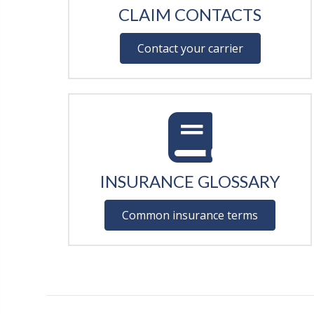
CLAIM CONTACTS
Contact your carrier
INSURANCE GLOSSARY
Common insurance terms