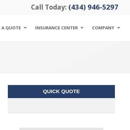
(434) 946-5297
Call Today:
 A QUOTE
INSURANCE CENTER
COMPANY
QUICK QUOTE