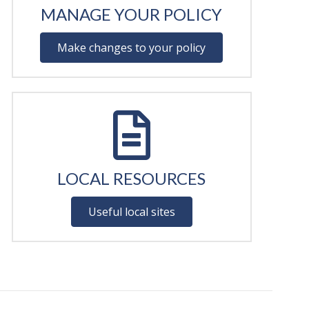
MANAGE YOUR POLICY
Make changes to your policy
LOCAL RESOURCES
Useful local sites