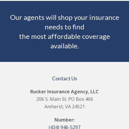
Our agents will shop your insurance
needs to find
the most affordable coverage
available.
Contact Us
Rucker Insurance Agency, LLC
206 S. Main St. PO Box 466
Amherst, VA 24521
Number:
(434) 946-5297