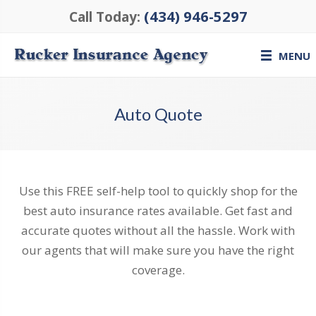
(434) 946-5297
Call Today:
MENU
Auto Quote
Use this FREE self-help tool to quickly shop for the
best auto insurance rates available. Get fast and
accurate quotes without all the hassle. Work with
our agents that will make sure you have the right
coverage.