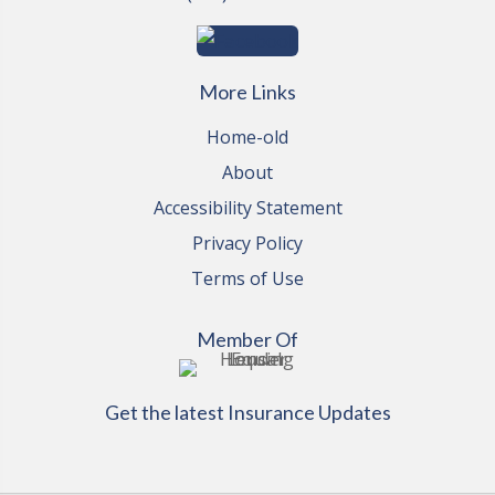
More Links
Home-old
About
Accessibility Statement
Privacy Policy
Terms of Use
Member Of
Get the latest Insurance Updates