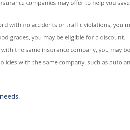
 insurance companies may offer to help you sav
rd with no accidents or traffic violations, you m
ood grades, you may be eligible for a discount.
 with the same insurance company, you may be a
policies with the same company, such as auto a
 needs.