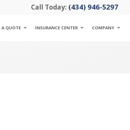
(434) 946-5297
Call Today:
 A QUOTE
INSURANCE CENTER
COMPANY