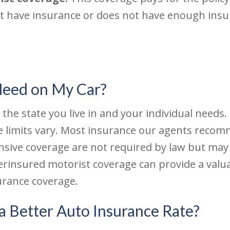
ot have insurance or does not have enough insu
Need on My Car?
e state you live in and your individual needs. L
e limits vary. Most insurance our agents rec
nsive coverage are not required by law but may
rinsured motorist coverage can provide a valuab
rance coverage.
a Better Auto Insurance Rate?