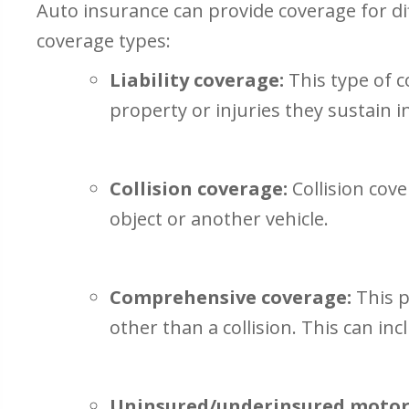
Auto insurance can provide coverage for d
coverage types:
Liability coverage:
This type of c
property or injuries they sustain i
Collision coverage:
Collision cove
object or another vehicle.
Comprehensive coverage:
This p
other than a collision. This can inc
Uninsured/underinsured motori