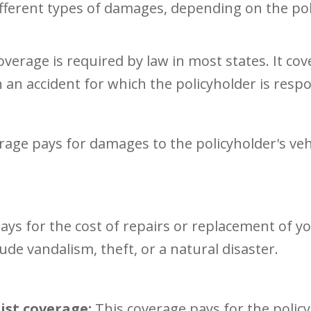
ifferent types of damages, depending on the p
overage is required by law in most states. It co
n an accident for which the policyholder is respo
rage pays for damages to the policyholder's vehi
ays for the cost of repairs or replacement of yo
lude vandalism, theft, or a natural disaster.
st coverage:
This coverage pays for the policy