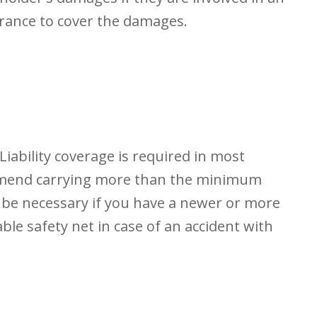
rance to cover the damages.
iability coverage is required in most
ommend carrying more than the minimum
 be necessary if you have a newer or more
le safety net in case of an accident with