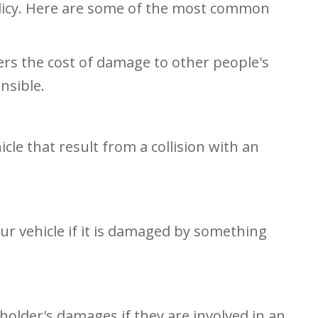
olicy. Here are some of the most common
vers the cost of damage to other people's
nsible.
cle that result from a collision with an
ur vehicle if it is damaged by something
holder's damages if they are involved in an