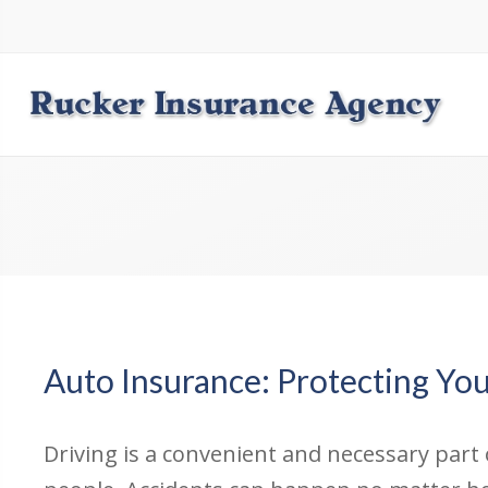
Auto Insurance: Protecting Yo
Driving is a convenient and necessary part o