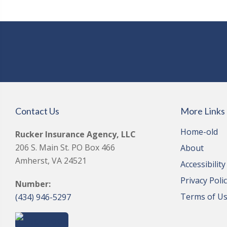
Contact Us
More Links
Home-old
Rucker Insurance Agency, LLC
206 S. Main St. PO Box 466
About
Amherst, VA 24521
Accessibilit
Privacy Poli
Number:
Terms of U
(434) 946-5297