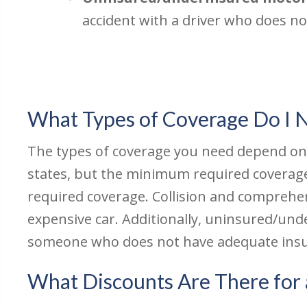
accident with a driver who does n
What Types of Coverage Do I 
The types of coverage you need depend on th
states, but the minimum required coverag
required coverage. Collision and comprehe
expensive car. Additionally, uninsured/unde
someone who does not have adequate insu
What Discounts Are There for 