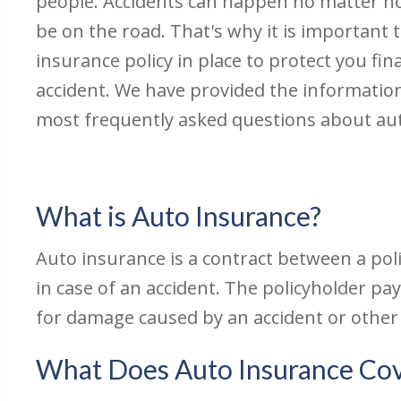
people. Accidents can happen no matter 
be on the road. That's why it is important t
insurance policy in place to protect you fina
accident. We have provided the informatio
most frequently asked questions about au
What is Auto Insurance?
Auto insurance is a contract between a pol
in case of an accident. The policyholder 
for damage caused by an accident or other
What Does Auto Insurance Co