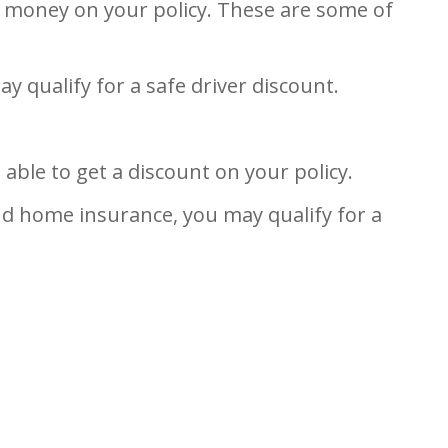
e money on your policy. These are some of
ay qualify for a safe driver discount.
ble to get a discount on your policy.
nd home insurance, you may qualify for a