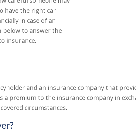
how careful someone may
o have the right car
ncially in case of an
n below to answer the
to insurance.
icyholder and an insurance company that provide
pays a premium to the insurance company in ex
 covered circumstances.
ver?