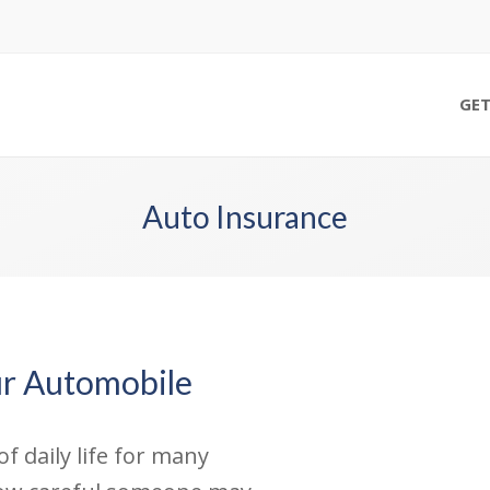
GET
Auto Insurance
ur Automobile
f daily life for many