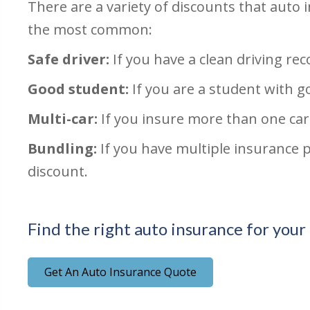
There are a variety of discounts that auto
the most common:
Safe driver:
If you have a clean driving reco
Good student:
If you are a student with g
Multi-car:
If you insure more than one car
Bundling:
If you have multiple insurance 
discount.
Find the right auto insurance for your
Get An Auto Insurance Quote