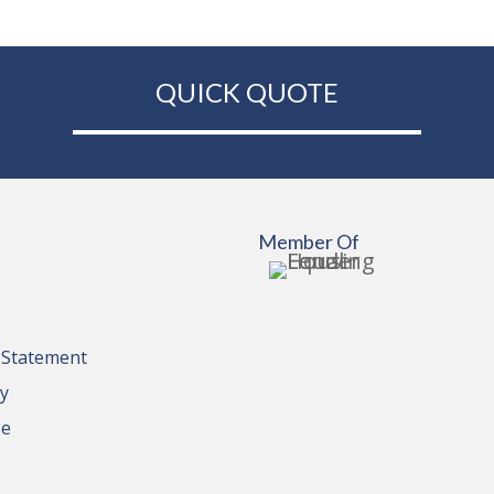
QUICK QUOTE
Member Of
y Statement
cy
se