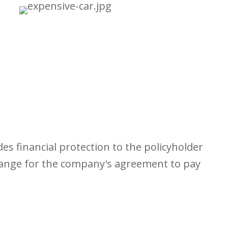
s financial protection to the policyholder
change for the company's agreement to pay