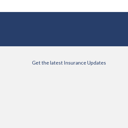
Get the latest Insurance Updates