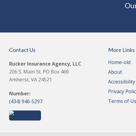
Our
Contact Us
More Links
Home-old
Rucker Insurance Agency, LLC
206 S. Main St. PO Box 466
About
Amherst, VA 24521
Accessibilit
Privacy Poli
Number:
Terms of U
(434) 946-5297