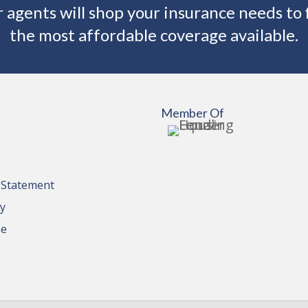
 agents will shop your insurance needs to 
the most affordable coverage available.
Member Of
y Statement
cy
se