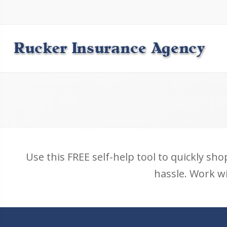
Use this FREE self-help tool to quickly sho
hassle. Work wi