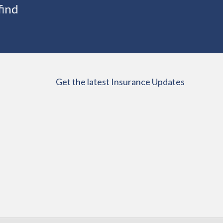
find
Get the latest Insurance Updates