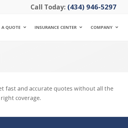
(434) 946-5297
Call Today:
 A QUOTE
INSURANCE CENTER
COMPANY
Get fast and accurate quotes without all the
 right coverage.