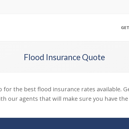
GET
Flood Insurance Quote
p for the best flood insurance rates available. 
th our agents that will make sure you have the